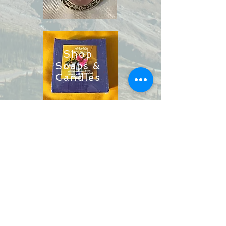
Shop
Soaps &
Candles
Shop
Ritual
Items
Shop