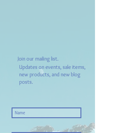
Join our mailing list.
Updates on events, sale items,
new products, and new blog
posts.