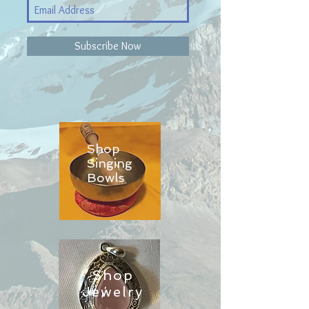
Subscribe Now
Shop
Singing
Bowls
Shop
Jewelry