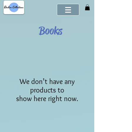
Books
We don’t have any
products to
show here right now.