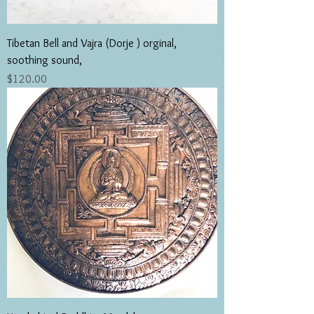
Tibetan Bell and Vajra (Dorje ) orginal,
soothing sound,
Price
$120.00