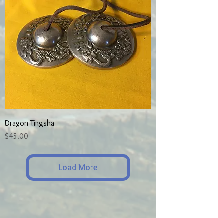
Dragon Tingsha
Price
$45.00
Load More