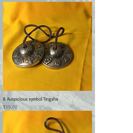
8 Auspicious symbol Tingsha
Price
$39.00