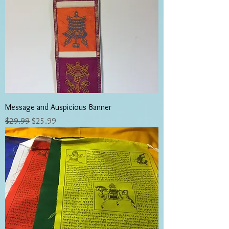
Message and Auspicious Banner
Regular Price
Sale Price
$29.99
$25.99