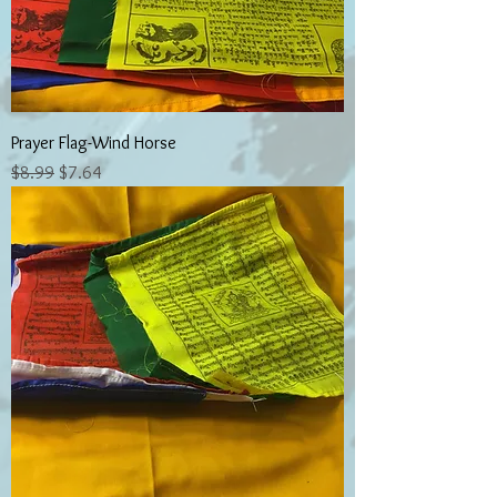
Prayer Flag-Wind Horse
Regular Price
Sale Price
$8.99
$7.64