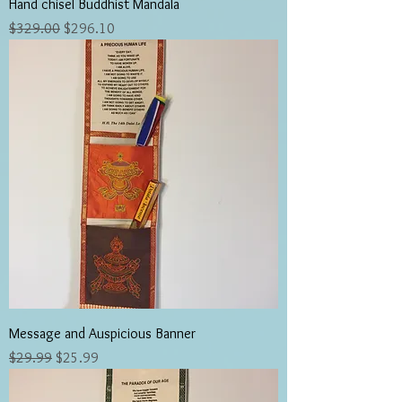
Hand chisel Buddhist Mandala
Regular Price
Sale Price
$329.00
$296.10
Message and Auspicious Banner
Regular Price
Sale Price
$29.99
$25.99