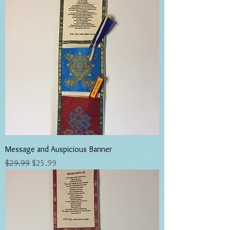
Message and Auspicious Banner
Regular Price
Sale Price
$29.99
$25.99