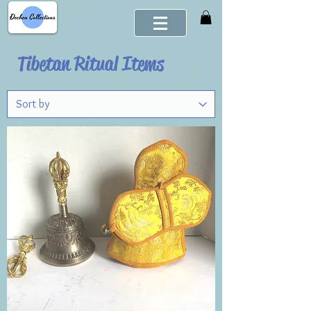
Tibetan Ritual Items