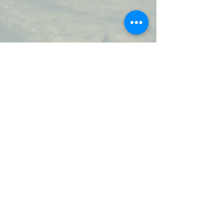
Join our mailing list.
Updates on events, sale items,
new products, and new blog
posts.