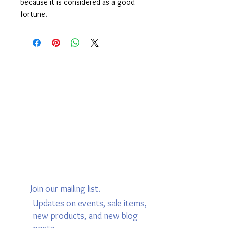
because it is considered as a good
fortune.
Join our mailing list.
Updates on events, sale items,
new products, and new blog