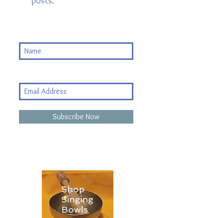
posts.
Subscribe Now
Shop
Singing
Bowls