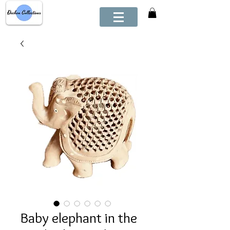
Baby elephant in the