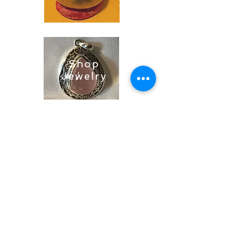
Shop
Jewelry
Shop
Soaps &
Candles
Shop