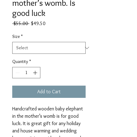
mother’s womb. Is
good luck
Regular
Sale
 $55.00 
$49.50
Price
Price
Size
*
Quantity
*
Add to Cart
Handcrafted wooden baby elephant
in the mother’s womb is for good
luck. It is great gift for any holiday
and house warming and wedding