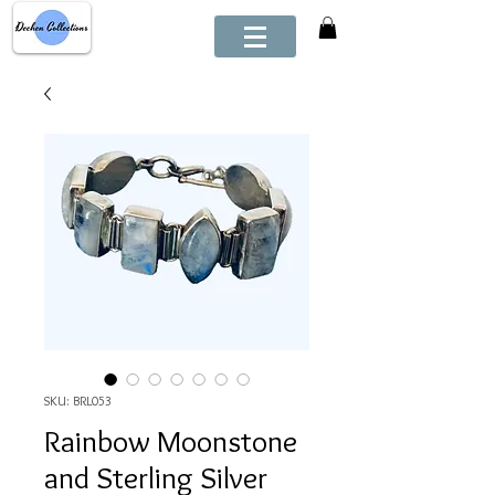
SKU: BRL053
Rainbow Moonstone
and Sterling Silver