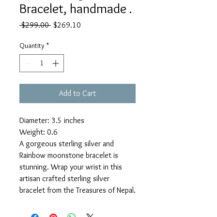
Bracelet, handmade .
Regular
Sale
 $299.00 
$269.10
Price
Price
Quantity
*
Add to Cart
Diameter: 3.5 inches
Weight: 0.6
A gorgeous sterling silver and
Rainbow moonstone bracelet is
stunning. Wrap your wrist in this
artisan crafted sterling silver
bracelet from the Treasures of Nepal.