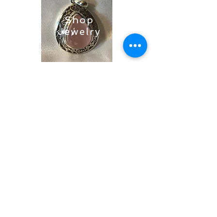
Shop
Jewelry
Shop
Soaps &
Candles
Shop
Ritual
Items