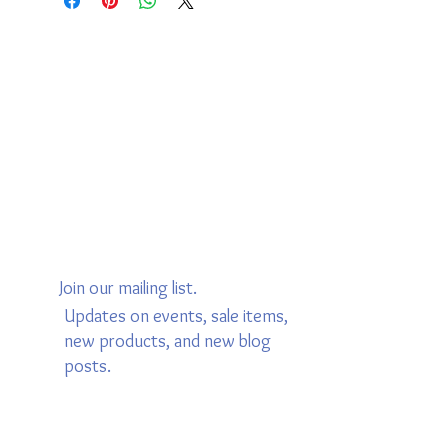
Join our mailing list.
Updates on events, sale items,
new products, and new blog
posts.