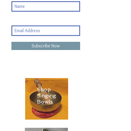
Subscribe Now
Shop
Singing
Bowls