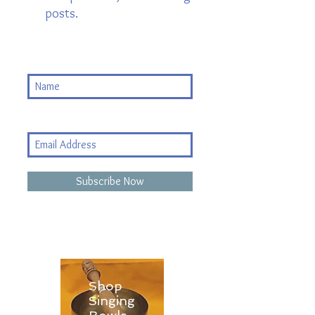
posts.
Subscribe Now
Shop
Singing