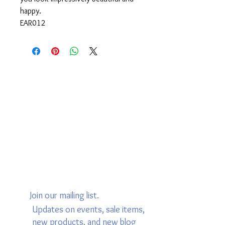
happy.
EAR012
Join our mailing list.
Updates on events, sale items,
new products, and new blog