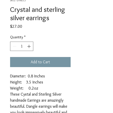
SKU: EAR015
Crystal and sterling
silver earrings
Price
$27.00
Quantity
*
Add to Cart
Diameter: 0.8 Inches
Height: 3.5 Inches
Weight: 0.2oz
These Cystal and Sterling Silver
handmade Earrings are amazingly
beautiful. Dangle earrings will make
you look impressively beautiful and