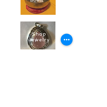
Bowls
Shop
Jewelry
Shop
Soaps &
Candles