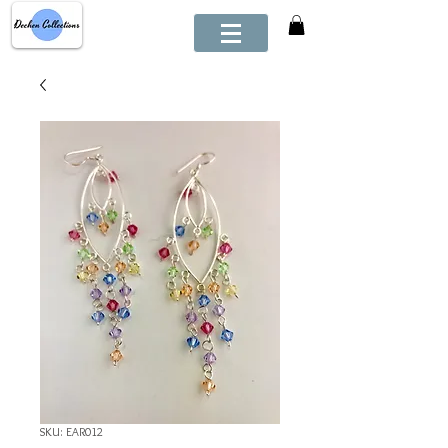
SKU: EAR012