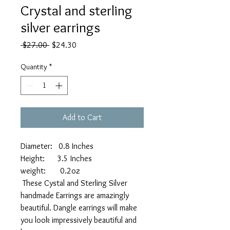
Crystal and sterling
silver earrings
Regular
Sale
 $27.00 
$24.30
Price
Price
Quantity
*
Add to Cart
Diameter: 0.8 Inches
Height: 3.5 Inches
weight: 0.2oz
These Cystal and Sterling Silver
handmade Earrings are amazingly
beautiful. Dangle earrings will make
you look impressively beautiful and