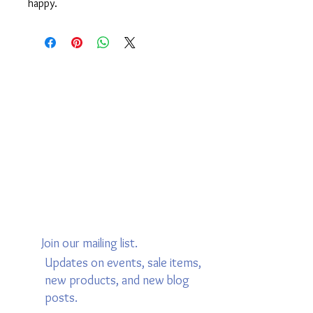
happy.
Join our mailing list.
Updates on events, sale items,
new products, and new blog
posts.