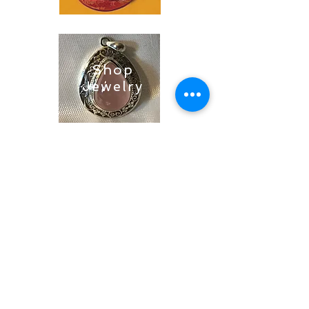
Shop
Jewelry
Shop
Soaps &
Candles
Shop