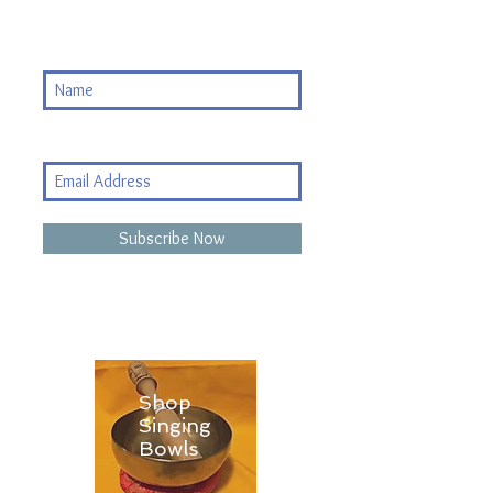
Subscribe Now
Shop
Singing
Bowls