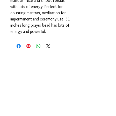
mantras. Nice and smooth beads
with lots of energy. Perfect for
counting mantras, meditation for
impermanent and ceremony use. 31
inches long prayer bead has lots of
energy and powerful.