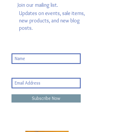
Join our mailing list.
Updates on events, sale items,
new products, and new blog
posts.
Subscribe Now