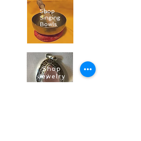
Shop
Singing
Bowls
Shop
Jewelry
Shop
Soaps &
Candles