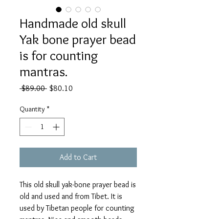
Handmade old skull
Yak bone prayer bead
is for counting
mantras.
Regular
Sale
 $89.00 
$80.10
Price
Price
Quantity
*
Add to Cart
This old skull yak-bone prayer bead is
old and used and from Tibet. It is
used by Tibetan people for counting