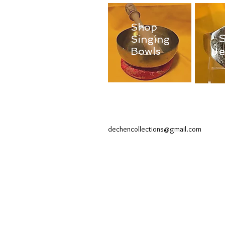
Shop
Singing
J
Bowls
dechencollections@gmail.com