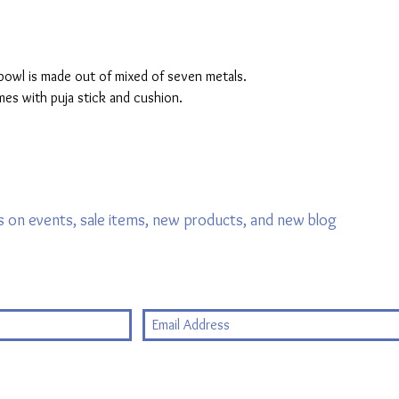
owl is made out of mixed of seven metals. 
mes with puja stick and cushion. 
 on events, sale items, new products, and new blog