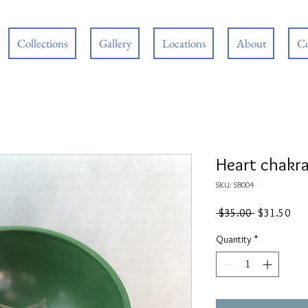
Collections
Gallery
Locations
About
Co
Heart chakra
SKU: SB004
Regular
Sal
 $35.00 
$31.50
Price
Pric
Quantity
*