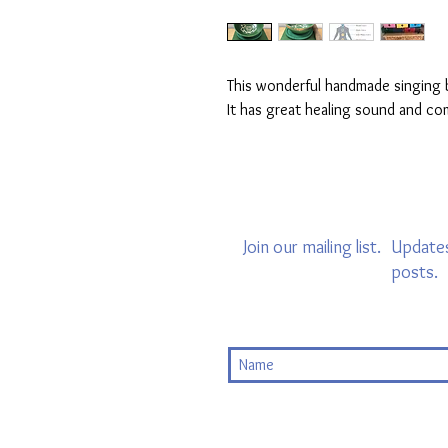
This wonderful handmade singing b
It has great healing sound and co
Join our mailing list.
Updates
posts.