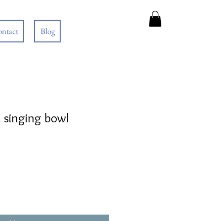
ntact
Blog
 singing bowl
e
e