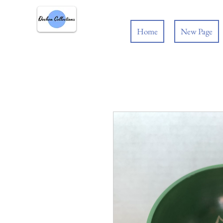
Home
New Page