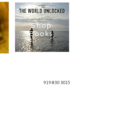
Shop
Books
919-830 3015