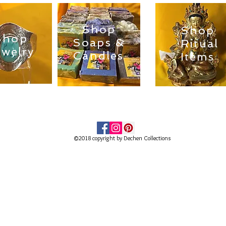
Shop
Shop
Shop
Soaps &
Ritual
ewelry
Candles
Items
©2018 copyright by Dechen Collections