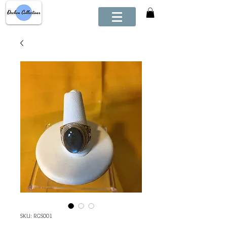
SKU: RGS001