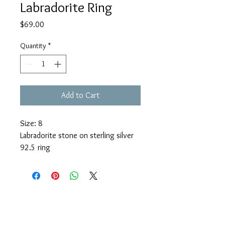
Labradorite Ring
Price
$69.00
Quantity
*
Add to Cart
Size: 8
Labradorite stone on sterling silver
92.5 ring