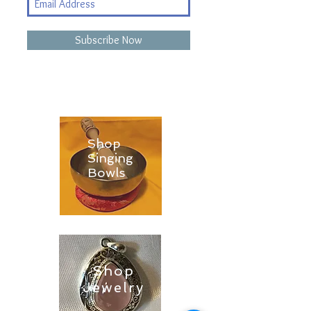
Subscribe Now
Shop
Singing
Bowls
Shop
Jewelry