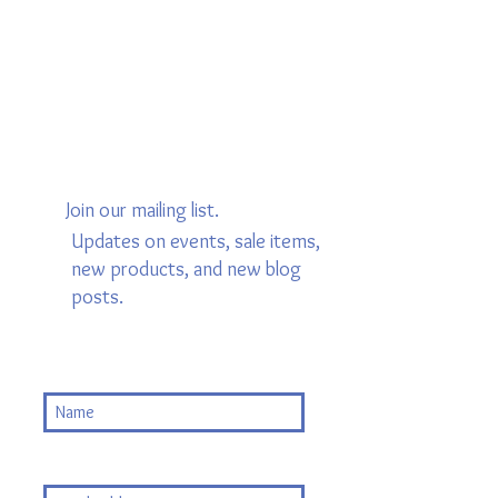
Join our mailing list.
Updates on events, sale items,
new products, and new blog
posts.