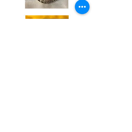
Shop
Soaps &
Candles
Shop
Ritual
Items
Shop