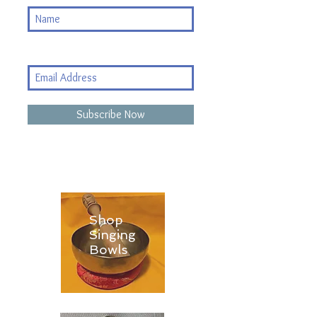
Subscribe Now
Shop
Singing
Bowls