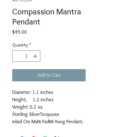
SKU: PED034
Compassion Mantra
Pendant
Price
$49.00
Quantity
*
Add to Cart
Diameter: 1.1 inches
Height; 1.2 inches
Weight: 0.2 oz
Sterling SilverTorquoise
inlaid Om MaNi PadMi Hung Pendant.