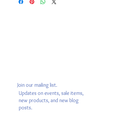
Join our mailing list.
Updates on events, sale items,
new products, and new blog
posts.