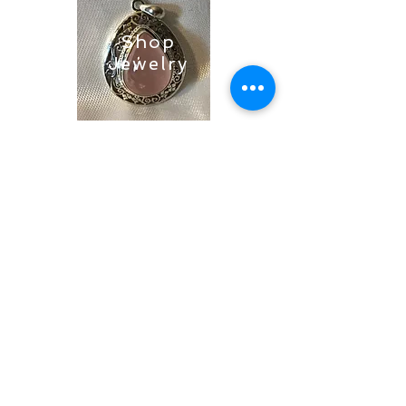
Shop
Jewelry
Shop
Soaps &
Candles
Shop
Ritual
Items