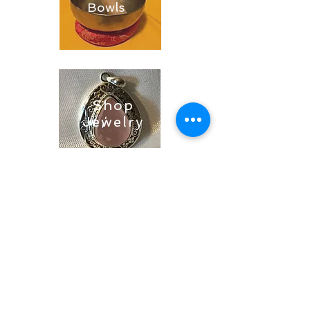
Bowls
Shop
Jewelry
Shop
Soaps &
Candles