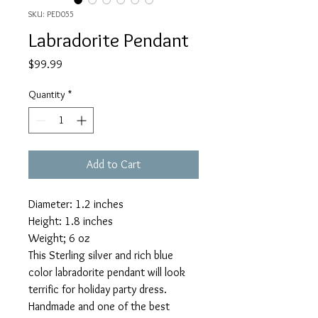
SKU: PED055
Labradorite Pendant
Price
$99.99
Quantity
*
Add to Cart
Diameter: 1.2 inches
Height: 1.8 inches
Weight; 6 oz
This Sterling silver and rich blue
color labradorite pendant will look
terrific for holiday party dress.
Handmade and one of the best