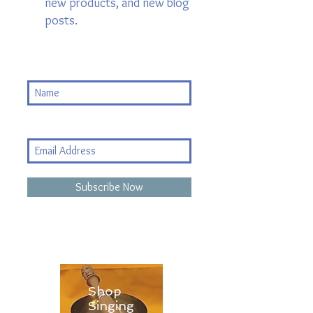
new products, and new blog
posts.
Subscribe Now
Shop
Singing