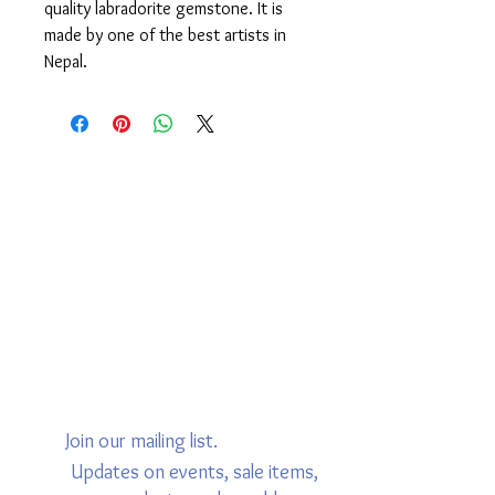
quality labradorite gemstone. It is
made by one of the best artists in
Nepal.
Join our mailing list.
Updates on events, sale items,