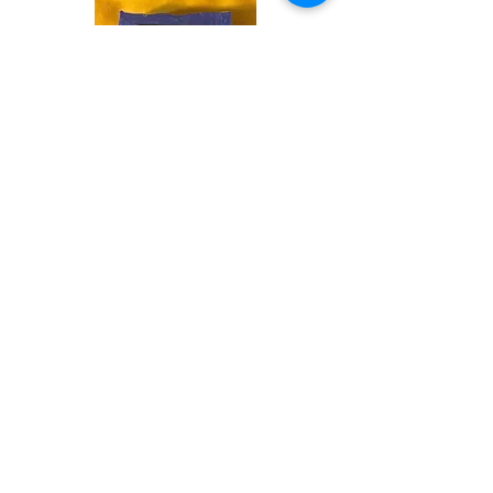
Shop
Soaps &
Candles
Shop
Ritual
Items
Shop
Books