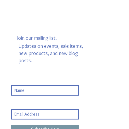
Join our mailing list.
Updates on events, sale items,
new products, and new blog
posts.