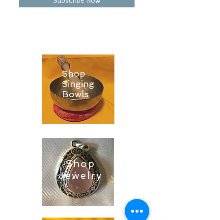
Subscribe Now
Shop
Singing
Bowls
Shop
Jewelry