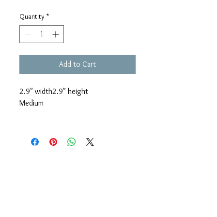
Quantity
*
Add to Cart
2.9" width
2.9" height
Medium