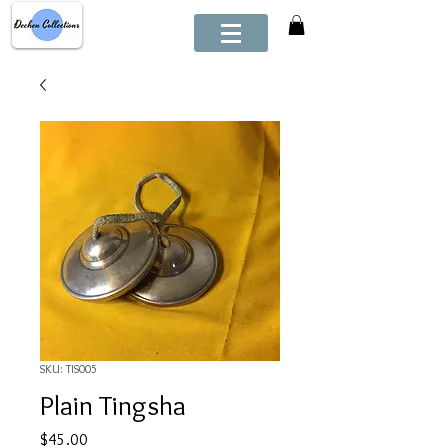
SKU: TIS005
Plain Tingsha
Price
$45.00