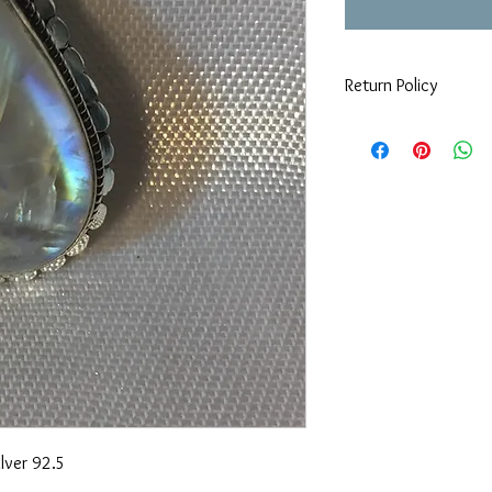
Return Policy
If you are not 100% sat
can return or exchange
day you purchased it. 
keeping in mind that w
items must be in origi
lver 92.5