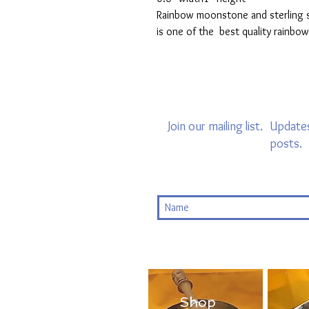
Rainbow moonstone and sterling si
is one of the best quality rainb
Join our mailing list.
Updates
posts.
Shop