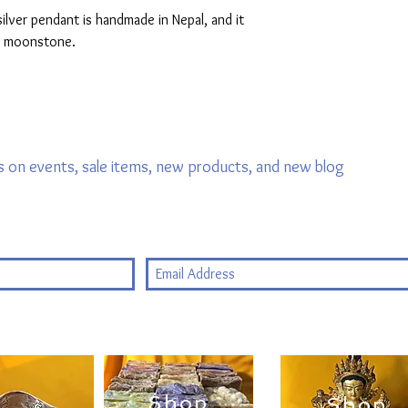
lver pendant is handmade in Nepal, and it
ow moonstone.
 on events, sale items, new products, and new blog
Shop
Shop