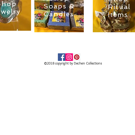
Shop
Soaps &
Ritual
ewelry
Candles
Items
©2018 copyright by Dechen Collections