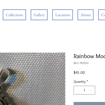
Collections
Gallery
Locations
About
Co
Rainbow Mo
SKU: PED019
Price
$45.00
Quantity
*