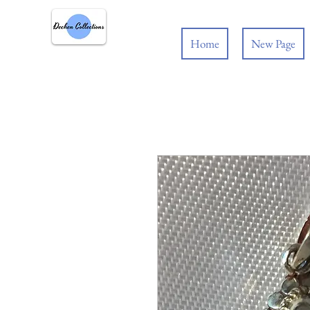
Home
New Page