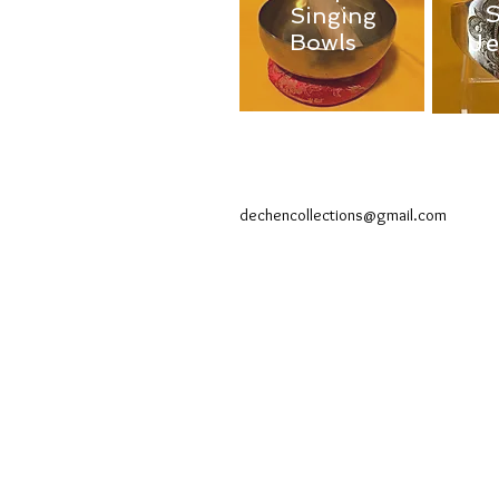
Singing
J
Bowls
dechencollections@gmail.com