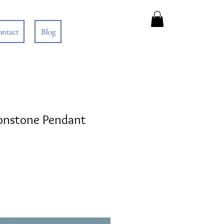
ntact
Blog
onstone Pendant