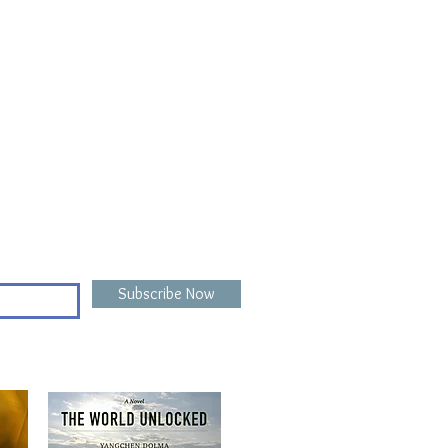
Subscribe Now