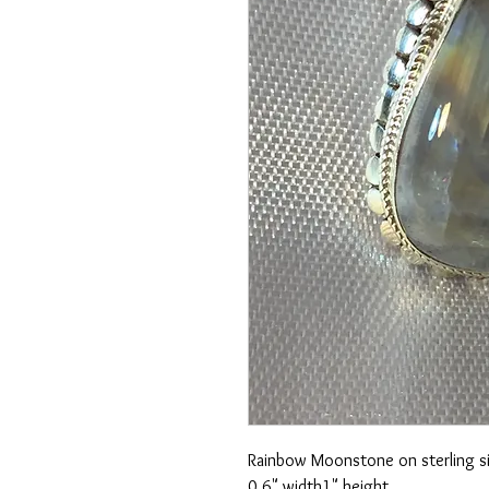
Rainbow Moonstone on sterling si
0.6" width
1" height