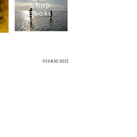
Shop
Books
919-830 3015