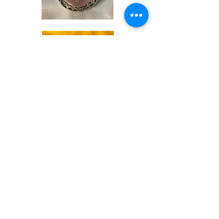
Shop
Soaps &
Candles
Shop
Ritual
Items
Shop