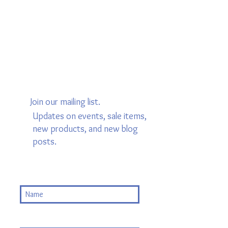
Join our mailing list.
Updates on events, sale items,
new products, and new blog
posts.