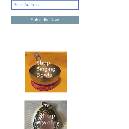
Subscribe Now
Shop
Singing
Bowls
Shop
Jewelry