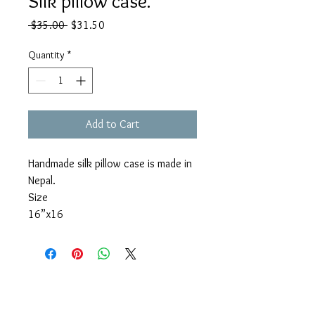
Silk pillow case.
Regular
Sale
 $35.00 
$31.50
Price
Price
Quantity
*
Add to Cart
Handmade silk pillow case is made in
Nepal.
Size
16”x16