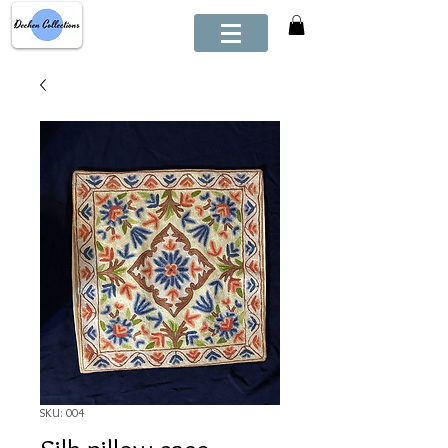
SKU: 004