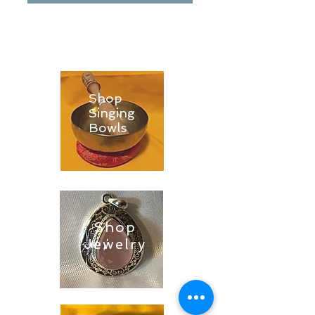
Shop
Singing
Bowls
Shop
Jewelry