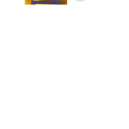
Shop
Soaps &
Candles
Shop
Ritual
Items
Shop
Books