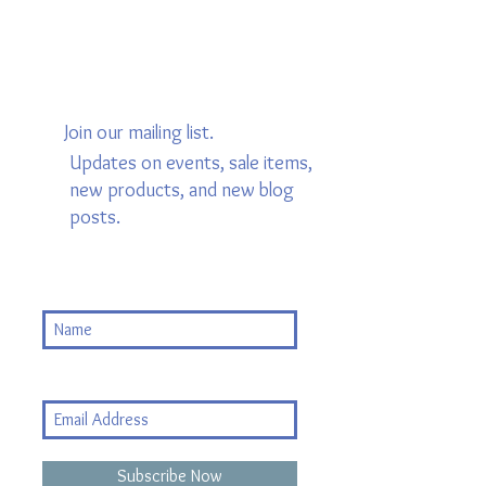
Join our mailing list.
Updates on events, sale items,
new products, and new blog
posts.
Subscribe Now