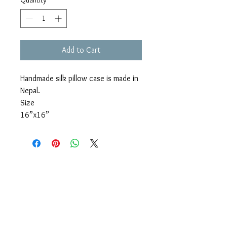
Quantity
*
Add to Cart
Handmade silk pillow case is made in
Nepal.
Size
16”x16”