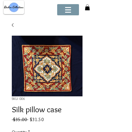
SKU: 006
Silk pillow case
Regular
Sale
 $35.00 
$31.50
Price
Price