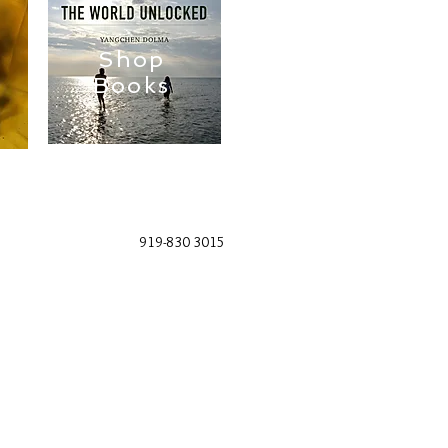
Shop
Books
919-830 3015