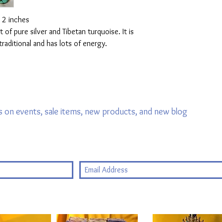
: 2 inches
of pure silver and Tibetan turquoise. It is
,traditional and has lots of energy.
 on events, sale items, new products, and new blog