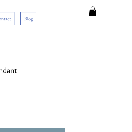
ntact
Blog
endant