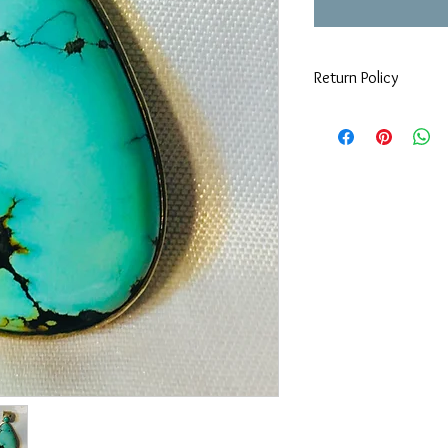
Return Policy
If you are not 100% sat
can return or exchange
day you purchased it. 
keeping in mind that w
items must be in origi