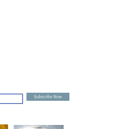
Subscribe Now