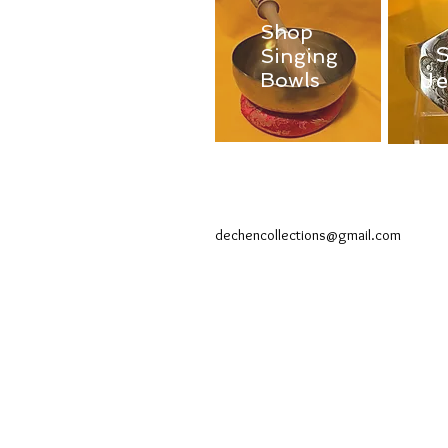
Shop
Singing
J
Bowls
dechencollections@gmail.com