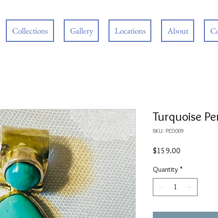
Collections
Gallery
Locations
About
Co
Turquoise P
SKU: PED009
Price
$159.00
Quantity
*