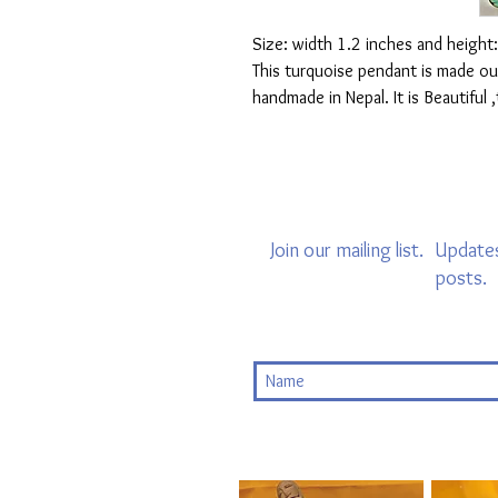
Size: width 1.2 inches and height
This turquoise pendant is made out 
handmade in Nepal. It is Beautiful 
Join our mailing list.
Updates
posts.