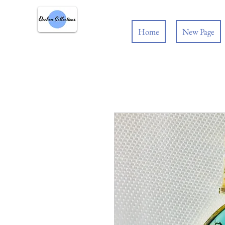
Home
New Page