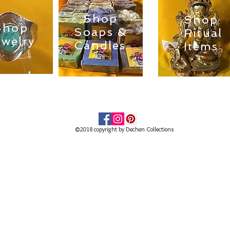
Shop
Shop
Shop
Soaps &
Ritual
ewelry
Candles
Items
©2018 copyright by Dechen Collections